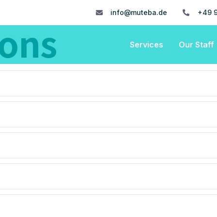
info@muteba.de
+49 9
ions
Services
Our Staff