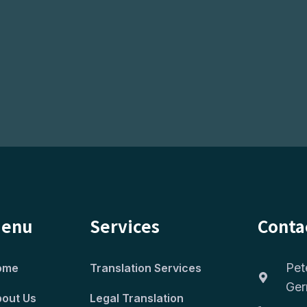
enu
Services
Conta
Pet
ome
Translation Services
Ge
out Us
Legal Translation