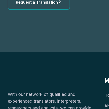
Request a Translation
M
With our network of qualified and
H
experienced translators, interpreters,
Ab
researchers and analysts, we can provide