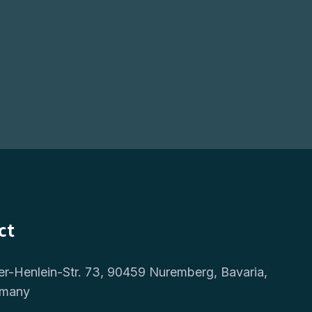
ct
er-Henlein-Str. 73, 90459 Nuremberg, Bavaria,
rmany