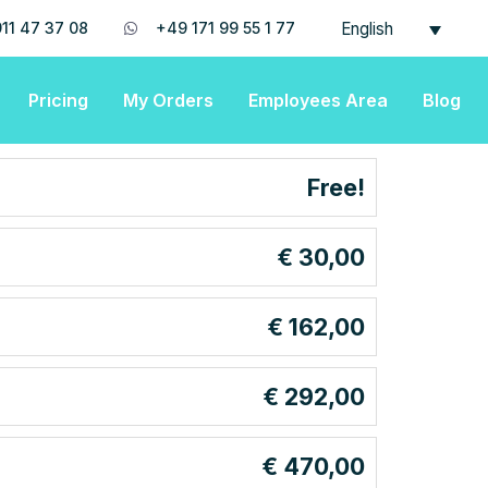
11 47 37 08
+49 171 99 55 1 77
English
Pricing
My Orders
Employees Area
Blog
Free!
€ 30,00
€ 162,00
€ 292,00
€ 470,00