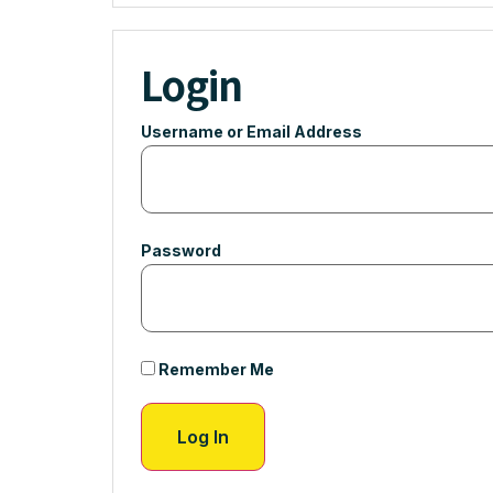
Login
Username or Email Address
Password
Remember Me