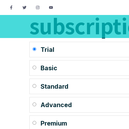
subscript
Trial
Basic
Standard
Advanced
Premium