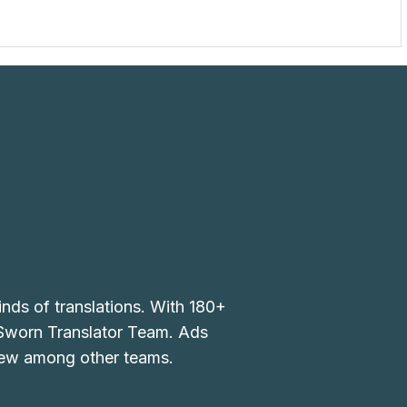
inds of translations. With 180+
 Sworn Translator Team. Ads
 few among other teams.