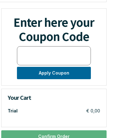
Enter here your
Coupon Code
Apply Coupon
Your Cart
Trial
€ 0,00
Confirm Order