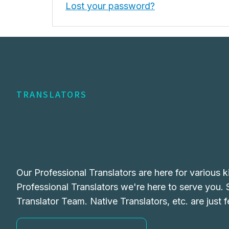
Lost your password?
TRANSLATORS
Our Professional Translators are here for various k
Professional Translators we're here to serve you.
Translator Team. Native Translators, etc. are just